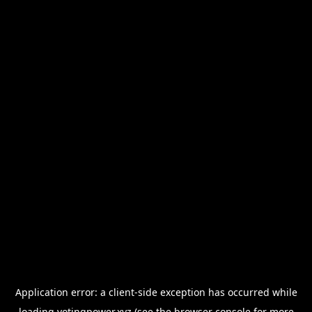
Application error: a
client
-side exception has occurred while
loading
votingpower.xyz
(see the
browser console
for more