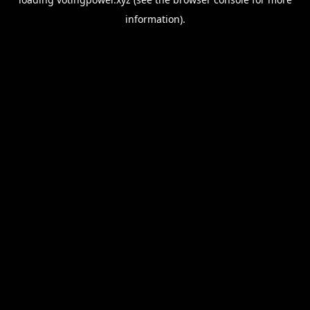
information).